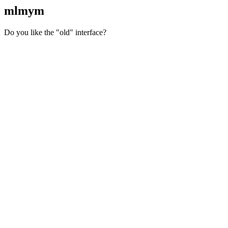
mlmym
Do you like the "old" interface?