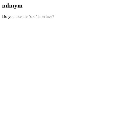
mlmym
Do you like the "old" interface?