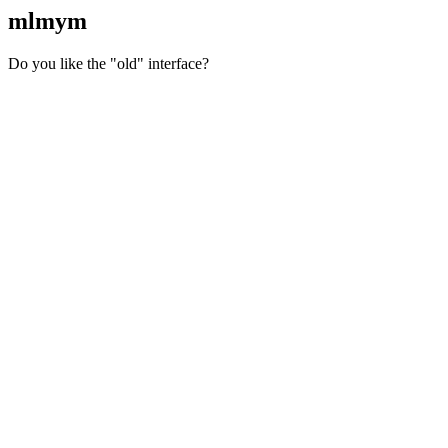
mlmym
Do you like the "old" interface?